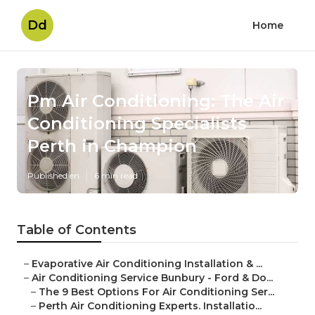
Dd
Home
Pm Air Conditioning: The Air
Conditioning Specialists
Perth in Champion
Published en
6 min read
Table of Contents
–
Evaporative Air Conditioning Installation & ...
–
Air Conditioning Service Bunbury - Ford & Do...
–
The 9 Best Options For Air Conditioning Ser...
–
Perth Air Conditioning Experts. Installatio...