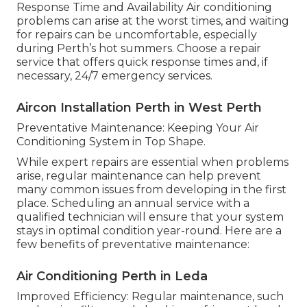
Response Time and Availability Air conditioning
problems can arise at the worst times, and waiting
for repairs can be uncomfortable, especially
during Perth’s hot summers. Choose a repair
service that offers quick response times and, if
necessary, 24/7 emergency services.
Aircon Installation Perth in West Perth
Preventative Maintenance: Keeping Your Air
Conditioning System in Top Shape.
While expert repairs are essential when problems
arise, regular maintenance can help prevent
many common issues from developing in the first
place. Scheduling an annual service with a
qualified technician will ensure that your system
stays in optimal condition year-round. Here are a
few benefits of preventative maintenance:
Air Conditioning Perth in Leda
Improved Efficiency: Regular maintenance, such