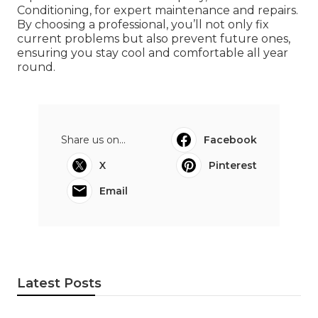
Conditioning, for expert maintenance and repairs.
By choosing a professional, you’ll not only fix
current problems but also prevent future ones,
ensuring you stay cool and comfortable all year
round.
Share us on...
Facebook
X
Pinterest
Email
Latest Posts