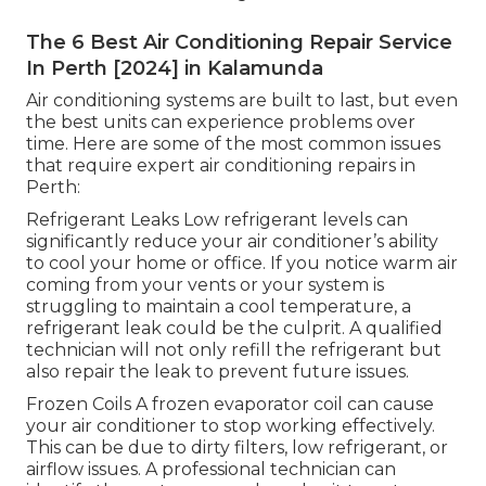
The 6 Best Air Conditioning Repair Service
In Perth [2024] in Kalamunda
Air conditioning systems are built to last, but even
the best units can experience problems over
time. Here are some of the most common issues
that require expert air conditioning repairs in
Perth:
Refrigerant Leaks Low refrigerant levels can
significantly reduce your air conditioner’s ability
to cool your home or office. If you notice warm air
coming from your vents or your system is
struggling to maintain a cool temperature, a
refrigerant leak could be the culprit. A qualified
technician will not only refill the refrigerant but
also repair the leak to prevent future issues.
Frozen Coils A frozen evaporator coil can cause
your air conditioner to stop working effectively.
This can be due to dirty filters, low refrigerant, or
airflow issues. A professional technician can