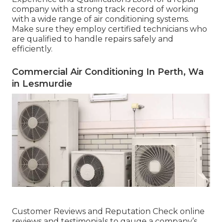
company with a strong track record of working
with a wide range of air conditioning systems.
Make sure they employ certified technicians who
are qualified to handle repairs safely and
efficiently.
Commercial Air Conditioning In Perth, Wa
in Lesmurdie
Customer Reviews and Reputation Check online
reviews and testimonials to gauge a company’s