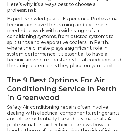
Here’s why it’s always best to choose a
professional:
Expert Knowledge and Experience Professional
technicians have the training and expertise
needed to work with a wide range of air
conditioning systems, from ducted systems to
split units and evaporative coolers. In Perth,
where the climate plays a significant role in
system performance, it’s essential to have a
technician who understands local conditions and
the unique demands they place on your unit.
The 9 Best Options For Air
Conditioning Service In Perth
in Greenwood
Safety Air conditioning repairs often involve
dealing with electrical components, refrigerants,
and other potentially hazardous materials. A
professional repair technician knows how to
handle these safely, minimizing the risk of injury