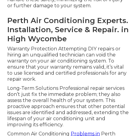
or further damage to your system.
Perth Air Conditioning Experts.
Installation, Service & Repair. in
High Wycombe
Warranty Protection Attempting DIY repairs or
hiring an unqualified technician can void the
warranty on your air conditioning system. To
ensure that your warranty remains valid, it’s vital
to use licensed and certified professionals for any
repair work.
Long-Term Solutions Professional repair services
don’t just fix the immediate problem; they also
assess the overall health of your system. This
proactive approach ensures that other potential
issues are identified and addressed, extending the
lifespan of your air conditioning unit and
improving its efficiency.
Common Air Conditioning
Problems in
Perth