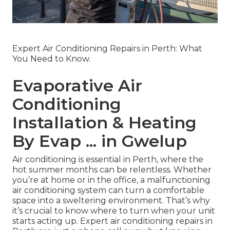
Expert Air Conditioning Repairs in Perth: What
You Need to Know.
Evaporative Air
Conditioning
Installation & Heating
By Evap ... in Gwelup
Air conditioning is essential in Perth, where the
hot summer months can be relentless. Whether
you’re at home or in the office, a malfunctioning
air conditioning system can turn a comfortable
space into a sweltering environment. That’s why
it’s crucial to know where to turn when your unit
starts acting up. Expert air conditioning repairs in