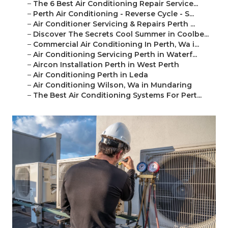
–
The 6 Best Air Conditioning Repair Service...
–
Perth Air Conditioning - Reverse Cycle - S...
–
Air Conditioner Servicing & Repairs Perth ...
–
Discover The Secrets Cool Summer in Coolbe...
–
Commercial Air Conditioning In Perth, Wa i...
–
Air Conditioning Servicing Perth in Waterf...
–
Aircon Installation Perth in West Perth
–
Air Conditioning Perth in Leda
–
Air Conditioning Wilson, Wa in Mundaring
–
The Best Air Conditioning Systems For Pert...