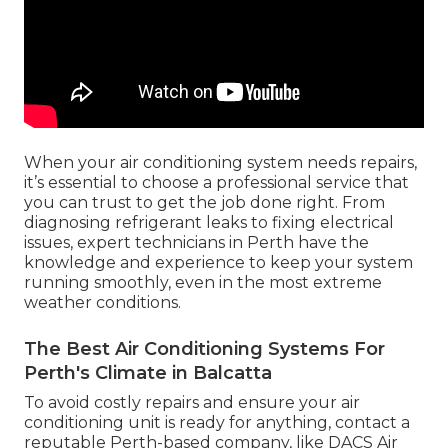
When your air conditioning system needs repairs,
it’s essential to choose a professional service that
you can trust to get the job done right. From
diagnosing refrigerant leaks to fixing electrical
issues, expert technicians in Perth have the
knowledge and experience to keep your system
running smoothly, even in the most extreme
weather conditions.
The Best Air Conditioning Systems For
Perth's Climate in Balcatta
To avoid costly repairs and ensure your air
conditioning unit is ready for anything, contact a
reputable Perth-based company, like DACS Air