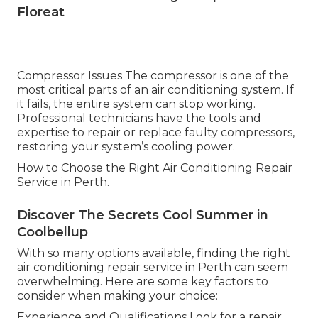
Floreat
Compressor Issues The compressor is one of the
most critical parts of an air conditioning system. If
it fails, the entire system can stop working.
Professional technicians have the tools and
expertise to repair or replace faulty compressors,
restoring your system’s cooling power.
How to Choose the Right Air Conditioning Repair
Service in Perth.
Discover The Secrets Cool Summer in
Coolbellup
With so many options available, finding the right
air conditioning repair service in Perth can seem
overwhelming. Here are some key factors to
consider when making your choice:
Experience and Qualifications Look for a repair