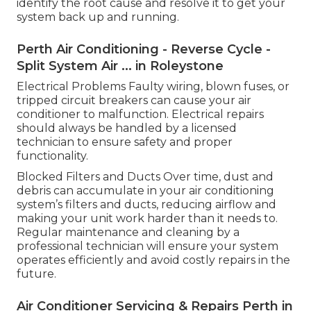
identify the root cause and resolve it to get your
system back up and running.
Perth Air Conditioning - Reverse Cycle -
Split System Air ... in Roleystone
Electrical Problems Faulty wiring, blown fuses, or
tripped circuit breakers can cause your air
conditioner to malfunction. Electrical repairs
should always be handled by a licensed
technician to ensure safety and proper
functionality.
Blocked Filters and Ducts Over time, dust and
debris can accumulate in your air conditioning
system’s filters and ducts, reducing airflow and
making your unit work harder than it needs to.
Regular maintenance and cleaning by a
professional technician will ensure your system
operates efficiently and avoid costly repairs in the
future.
Air Conditioner Servicing & Repairs Perth in