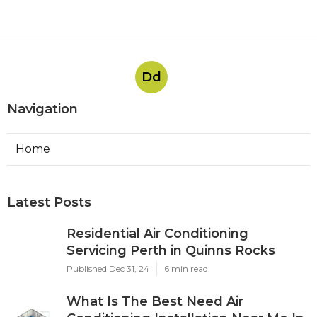
Dd
Navigation
Home
Latest Posts
Residential Air Conditioning
Servicing Perth in Quinns Rocks
Published Dec 31, 24
6 min read
What Is The Best Need Air