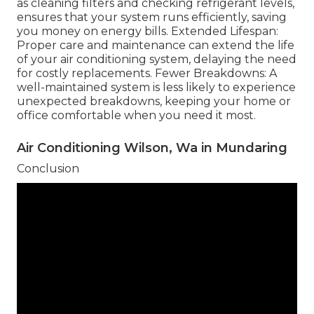
as cleaning filters and checking refrigerant levels,
ensures that your system runs efficiently, saving
you money on energy bills. Extended Lifespan:
Proper care and maintenance can extend the life
of your air conditioning system, delaying the need
for costly replacements. Fewer Breakdowns: A
well-maintained system is less likely to experience
unexpected breakdowns, keeping your home or
office comfortable when you need it most.
Air Conditioning Wilson, Wa in Mundaring
Conclusion