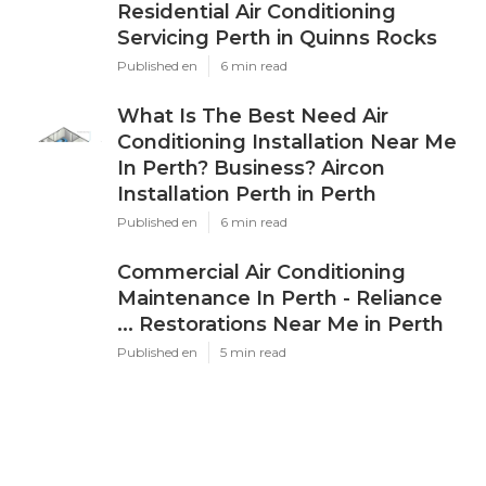
Residential Air Conditioning
Servicing Perth in Quinns Rocks
Published en
6 min read
What Is The Best Need Air
Conditioning Installation Near Me
In Perth? Business? Aircon
Installation Perth in Perth
Published en
6 min read
Commercial Air Conditioning
Maintenance In Perth - Reliance
... Restorations Near Me in Perth
Published en
5 min read