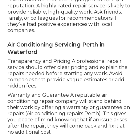
reputation. A highly-rated repair service is likely to
provide reliable, high-quality work. Ask friends,
family, or colleagues for recommendations if
they’ve had positive experiences with local
companies.
Air Conditioning Servicing Perth in
Waterford
Transparency and Pricing A professional repair
service should offer clear pricing and explain the
repairs needed before starting any work. Avoid
companies that provide vague estimates or add
hidden fees.
Warranty and Guarantee A reputable air
conditioning repair company will stand behind
their work by offering a warranty or guarantee on
repairs (Air conditioning repairs Perth). This gives
you peace of mind knowing that if an issue arises
after the repair, they will come back and fix it at
no additional cost