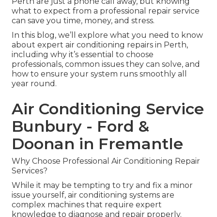
Perth are just a phone call away, but knowing
what to expect from a professional repair service
can save you time, money, and stress.
In this blog, we’ll explore what you need to know
about expert air conditioning repairs in Perth,
including why it’s essential to choose
professionals, common issues they can solve, and
how to ensure your system runs smoothly all
year round.
Air Conditioning Service
Bunbury - Ford &
Doonan in Fremantle
Why Choose Professional Air Conditioning Repair
Services?
While it may be tempting to try and fix a minor
issue yourself, air conditioning systems are
complex machines that require expert
knowledge to diagnose and repair properly.