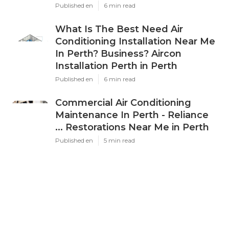
Published en
6 min read
What Is The Best Need Air
Conditioning Installation Near Me
In Perth? Business? Aircon
Installation Perth in Perth
Published en
6 min read
Commercial Air Conditioning
Maintenance In Perth - Reliance
... Restorations Near Me in Perth
Published en
5 min read