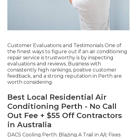
Customer Evaluations and Testimonials One of
the finest ways to figure out if an air conditioning
repair service is trustworthy is by inspecting
evaluations and reviews. Business with
consistently high rankings, positive customer
feedback, and a strong reputation in Perth are
worth considering.
Best Local Residential Air
Conditioning Perth - No Call
Out Fee + $55 Off Contractors
in Australia
DACS Cooling Perth: Blazing A Trail in A/c Fixes