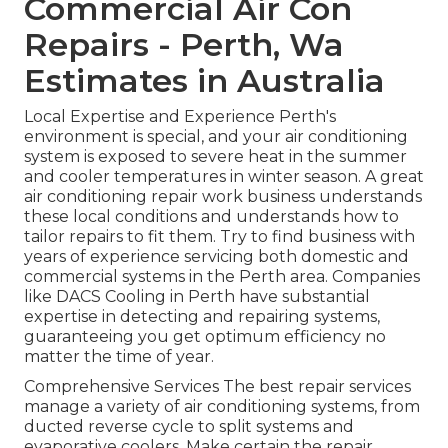
Commercial Air Con
Repairs - Perth, Wa
Estimates in Australia
Local Expertise and Experience Perth's
environment is special, and your air conditioning
system is exposed to severe heat in the summer
and cooler temperatures in winter season. A great
air conditioning repair work business understands
these local conditions and understands how to
tailor repairs to fit them. Try to find business with
years of experience servicing both domestic and
commercial systems in the Perth area. Companies
like DACS Cooling in Perth have substantial
expertise in detecting and repairing systems,
guaranteeing you get optimum efficiency no
matter the time of year.
Comprehensive Services The best repair services
manage a variety of air conditioning systems, from
ducted reverse cycle to split systems and
evaporative coolers. Make certain the repair