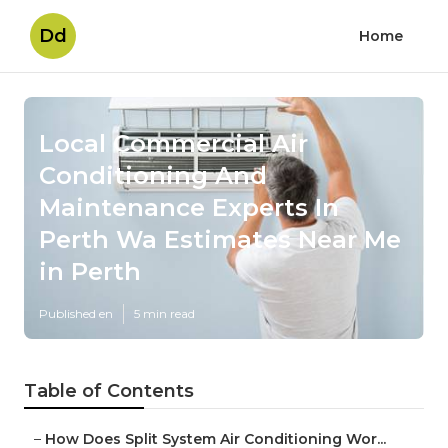
Dd
Home
Local Commercial Air
Conditioning And
Maintenance Experts In
Perth Wa Estimates Near Me
in Perth
Published en
5 min read
Table of Contents
–
How Does Split System Air Conditioning Wor...