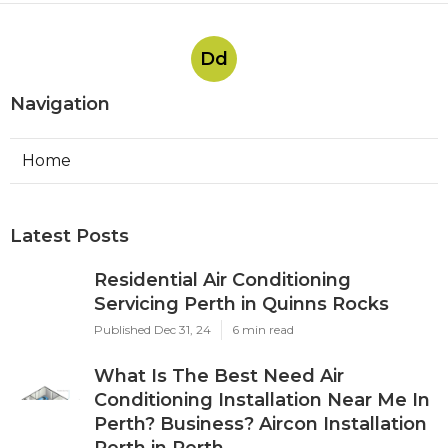
Dd
Navigation
Home
Latest Posts
Residential Air Conditioning
Servicing Perth in Quinns Rocks
Published Dec 31, 24
6 min read
What Is The Best Need Air
Conditioning Installation Near Me In
Perth? Business? Aircon Installation
Perth in Perth