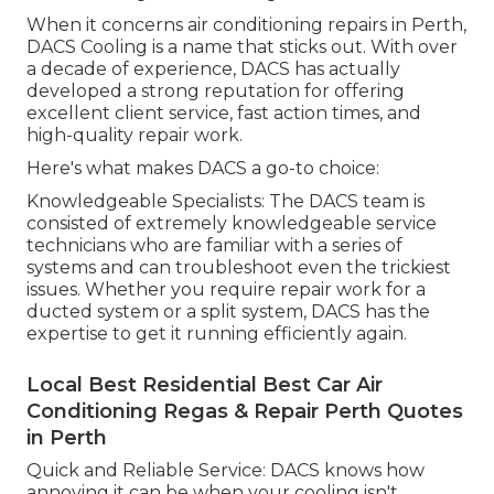
When it concerns air conditioning repairs in Perth,
DACS Cooling is a name that sticks out. With over
a decade of experience, DACS has actually
developed a strong reputation for offering
excellent client service, fast action times, and
high-quality repair work.
Here's what makes DACS a go-to choice:
Knowledgeable Specialists: The DACS team is
consisted of extremely knowledgeable service
technicians who are familiar with a series of
systems and can troubleshoot even the trickiest
issues. Whether you require repair work for a
ducted system or a split system, DACS has the
expertise to get it running efficiently again.
Local Best Residential Best Car Air
Conditioning Regas & Repair Perth Quotes
in Perth
Quick and Reliable Service: DACS knows how
annoying it can be when your cooling isn't