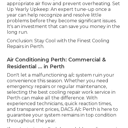
appropriate air flow and prevent overheating. Set
Up Yearly Upkeep: An expert tune-up once a
year can help recognize and resolve little
problems before they become significant issues.
It's an investment that can save you money in the
long run.
Conclusion: Stay Cool with the Finest Cooling
Repairs in Perth.
Air Conditioning Perth: Commercial &
Residential ... in Perth
Don't let a malfunctioning a/c system ruin your
convenience this season. Whether you need
emergency repairs or regular maintenance,
selecting the best cooling repair work service in
Perth can make all the difference. With
experienced technicians, quick reaction times,
and transparent prices, DACS A/c Perth is here to
guarantee your system remains in top condition
throughout the year.