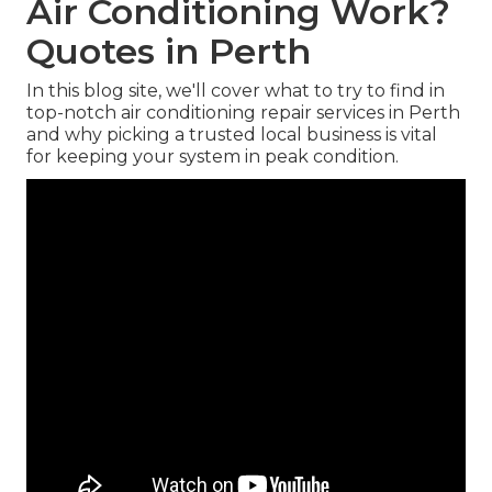
Air Conditioning Work?
Quotes in Perth
In this blog site, we'll cover what to try to find in
top-notch air conditioning repair services in Perth
and why picking a trusted local business is vital
for keeping your system in peak condition.