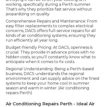
working, specifically during a Perth summer.
That's why they prioritize fast service without
jeopardizing on quality.
Comprehensive Repairs and Maintenance: From
easy filter replacements to complex electrical
concerns, DACS offers full-service repairs for all
kinds of air conditioning systems, ensuring they
run efficiently all year long.
Budget-friendly Pricing: At DACS, openness is
crucial. They provide in advance prices with no
hidden costs, so you'll constantly know what to
anticipate when it comes to fix costs.
Regional Understanding: Being a Perth-based
business, DACS understands the regional
environment and can supply advice on the finest
systems to keep your home cool in summer
season and warm in winter. (Air conditioning
repairs Perth)
Air Conditioning Repairs Perth - Ideal Air