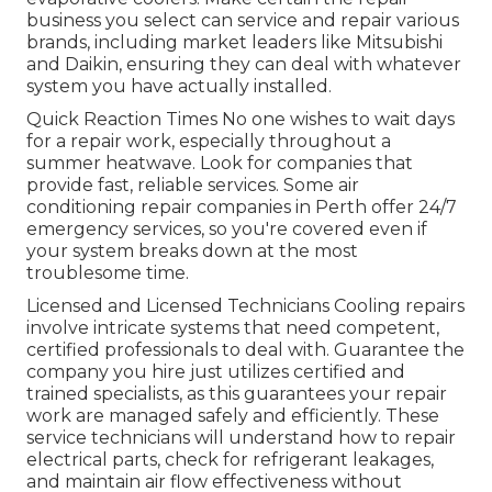
business you select can service and repair various
brands, including market leaders like Mitsubishi
and Daikin, ensuring they can deal with whatever
system you have actually installed.
Quick Reaction Times No one wishes to wait days
for a repair work, especially throughout a
summer heatwave. Look for companies that
provide fast, reliable services. Some air
conditioning repair companies in Perth offer 24/7
emergency services, so you're covered even if
your system breaks down at the most
troublesome time.
Licensed and Licensed Technicians Cooling repairs
involve intricate systems that need competent,
certified professionals to deal with. Guarantee the
company you hire just utilizes certified and
trained specialists, as this guarantees your repair
work are managed safely and efficiently. These
service technicians will understand how to repair
electrical parts, check for refrigerant leakages,
and maintain air flow effectiveness without