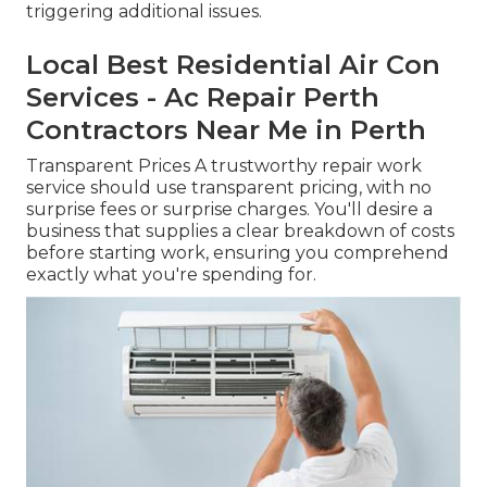
triggering additional issues.
Local Best Residential Air Con
Services - Ac Repair Perth
Contractors Near Me in Perth
Transparent Prices A trustworthy repair work
service should use transparent pricing, with no
surprise fees or surprise charges. You'll desire a
business that supplies a clear breakdown of costs
before starting work, ensuring you comprehend
exactly what you're spending for.