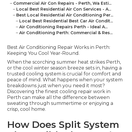
–
Commercial Air Con Repairs - Perth, Wa Esti...
–
Local Best Residential Air Con Services - A...
–
Best Local Residential Air Conditioning Per...
–
Local Best Residential Best Car Air Condit...
–
Air Conditioning Repairs Perth - Ideal A...
–
Air Conditioning Perth: Commercial & Res...
Best Air Conditioning Repair Works in Perth:
Keeping You Cool Year-Round.
When the scorching summer heat strikes Perth,
or the cool winter season breeze sets in, having a
trusted cooling system is crucial for comfort and
peace of mind. What happens when your system
breakdowns just when you need it most?
Discovering the finest cooling repair work in
Perth can make all the difference between
sweating through summertime or enjoying a
crisp, cool home.
How Does Split System