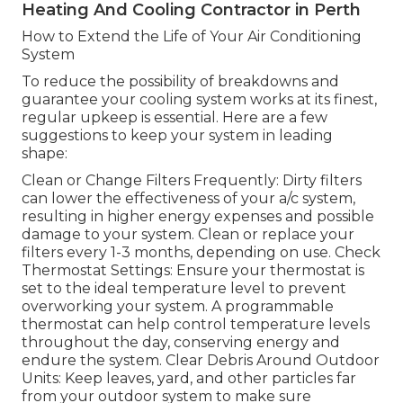
Heating And Cooling Contractor in Perth
How to Extend the Life of Your Air Conditioning
System
To reduce the possibility of breakdowns and
guarantee your cooling system works at its finest,
regular upkeep is essential. Here are a few
suggestions to keep your system in leading
shape:
Clean or Change Filters Frequently: Dirty filters
can lower the effectiveness of your a/c system,
resulting in higher energy expenses and possible
damage to your system. Clean or replace your
filters every 1-3 months, depending on use. Check
Thermostat Settings: Ensure your thermostat is
set to the ideal temperature level to prevent
overworking your system. A programmable
thermostat can help control temperature levels
throughout the day, conserving energy and
endure the system. Clear Debris Around Outdoor
Units: Keep leaves, yard, and other particles far
from your outdoor system to make sure