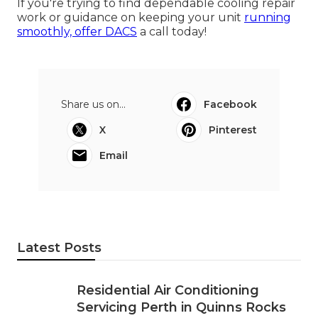
If you're trying to find dependable cooling repair
work or guidance on keeping your unit
running
smoothly, offer DACS
a call today!
Share us on...
Facebook
X
Pinterest
Email
Latest Posts
Residential Air Conditioning
Servicing Perth in Quinns Rocks