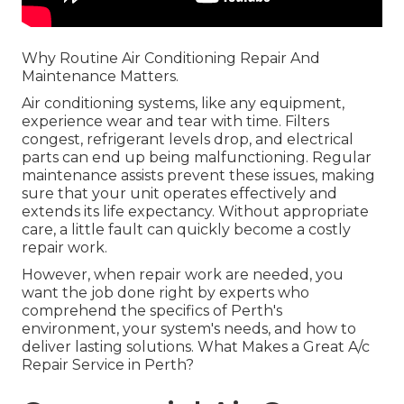
Why Routine Air Conditioning Repair And
Maintenance Matters.
Air conditioning systems, like any equipment,
experience wear and tear with time. Filters
congest, refrigerant levels drop, and electrical
parts can end up being malfunctioning. Regular
maintenance assists prevent these issues, making
sure that your unit operates effectively and
extends its life expectancy. Without appropriate
care, a little fault can quickly become a costly
repair work.
However, when repair work are needed, you
want the job done right by experts who
comprehend the specifics of Perth's
environment, your system's needs, and how to
deliver lasting solutions. What Makes a Great A/c
Repair Service in Perth?