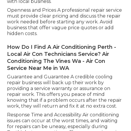
with local business.
Openness and Prices A professional repair service
must provide clear pricing and discuss the repair
work needed before starting any work. Avoid
business that offer vague price quotes or add
hidden costs.
How Do I Find A Air Conditioning Perth -
Local Air Con Technicians Service? Air
Conditioning The Vines Wa - Air Con
Service Near Me in WA
Guarantee and Guarantee A credible cooling
repair business will back up their work by
providing a service warranty or assurance on
repair work. This offers you peace of mind
knowing that if a problem occurs after the repair
work, they will return and fix it at no extra cost.
Response Time and Accessibility Air conditioning
issues can occur at the worst times, and waiting
for repairs can be uneasy, especially during