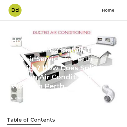
Dd
Home
How Do I Find A Air
Conditioning Installation,
Repair Service In Perth
Service? How Does Split
System Air Conditioning
Work? in Perth
Published en
6 min read
Table of Contents