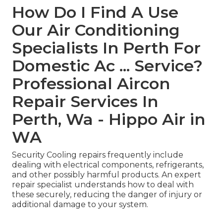
How Do I Find A Use
Our Air Conditioning
Specialists In Perth For
Domestic Ac ... Service?
Professional Aircon
Repair Services In
Perth, Wa - Hippo Air in
WA
Security Cooling repairs frequently include
dealing with electrical components, refrigerants,
and other possibly harmful products. An expert
repair specialist understands how to deal with
these securely, reducing the danger of injury or
additional damage to your system.