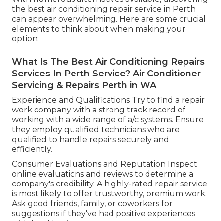
the best air conditioning repair service in Perth
can appear overwhelming. Here are some crucial
elements to think about when making your
option:
What Is The Best Air Conditioning Repairs
Services In Perth Service? Air Conditioner
Servicing & Repairs Perth in WA
Experience and Qualifications Try to find a repair
work company with a strong track record of
working with a wide range of a/c systems. Ensure
they employ qualified technicians who are
qualified to handle repairs securely and
efficiently.
Consumer Evaluations and Reputation Inspect
online evaluations and reviews to determine a
company's credibility. A highly-rated repair service
is most likely to offer trustworthy, premium work.
Ask good friends, family, or coworkers for
suggestions if they've had positive experiences