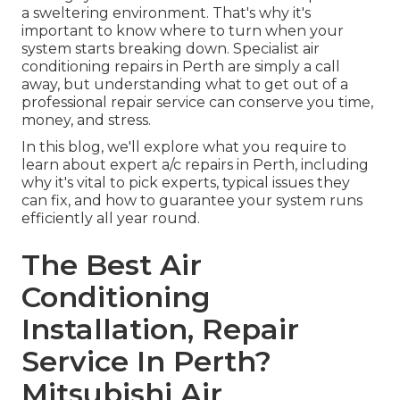
a sweltering environment. That's why it's
important to know where to turn when your
system starts breaking down. Specialist air
conditioning repairs in Perth are simply a call
away, but understanding what to get out of a
professional repair service can conserve you time,
money, and stress.
In this blog, we'll explore what you require to
learn about expert a/c repairs in Perth, including
why it's vital to pick experts, typical issues they
can fix, and how to guarantee your system runs
efficiently all year round.
The Best Air
Conditioning
Installation, Repair
Service In Perth?
Mitsubishi Air