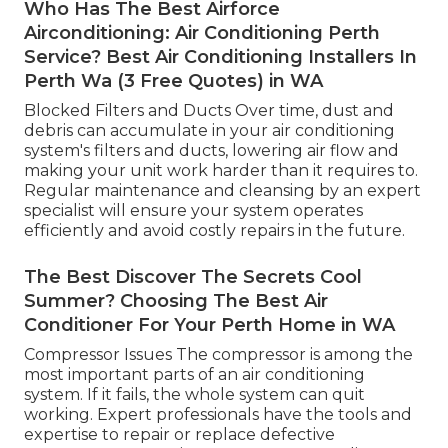
Who Has The Best Airforce
Airconditioning: Air Conditioning Perth
Service? Best Air Conditioning Installers In
Perth Wa (3 Free Quotes) in WA
Blocked Filters and Ducts Over time, dust and
debris can accumulate in your air conditioning
system's filters and ducts, lowering air flow and
making your unit work harder than it requires to.
Regular maintenance and cleansing by an expert
specialist will ensure your system operates
efficiently and avoid costly repairs in the future.
The Best Discover The Secrets Cool
Summer? Choosing The Best Air
Conditioner For Your Perth Home in WA
Compressor Issues The compressor is among the
most important parts of an air conditioning
system. If it fails, the whole system can quit
working. Expert professionals have the tools and
expertise to repair or replace defective