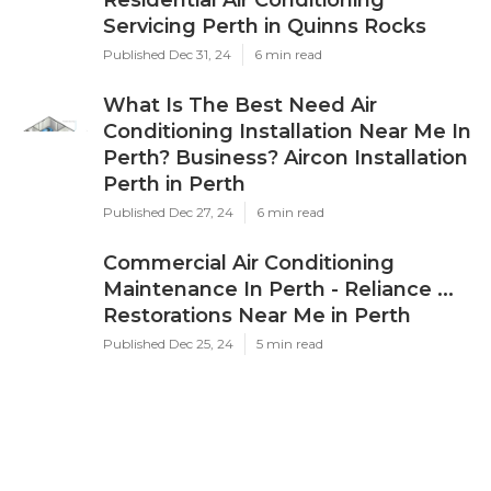
Servicing Perth in Quinns Rocks
Published Dec 31, 24
6 min read
What Is The Best Need Air
Conditioning Installation Near Me In
Perth? Business? Aircon Installation
Perth in Perth
Published Dec 27, 24
6 min read
Commercial Air Conditioning
Maintenance In Perth - Reliance ...
Restorations Near Me in Perth
Published Dec 25, 24
5 min read