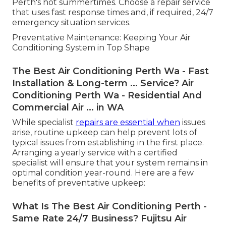
Perth's hot summertimes. Choose a repair service
that uses fast response times and, if required, 24/7
emergency situation services.
Preventative Maintenance: Keeping Your Air
Conditioning System in Top Shape
The Best Air Conditioning Perth Wa - Fast
Installation & Long-term ... Service? Air
Conditioning Perth Wa - Residential And
Commercial Air ... in WA
While specialist
repairs are essential when
issues
arise, routine upkeep can help prevent lots of
typical issues from establishing in the first place.
Arranging a yearly service with a certified
specialist will ensure that your system remains in
optimal condition year-round. Here are a few
benefits of preventative upkeep:
What Is The Best Air Conditioning Perth -
Same Rate 24/7 Business? Fujitsu Air