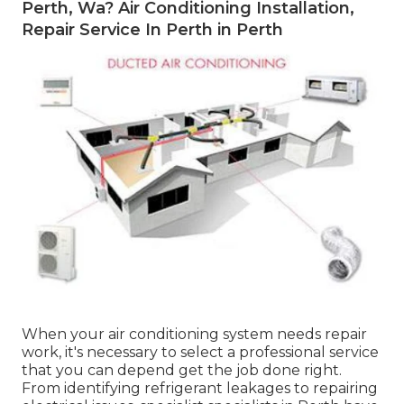
Perth, Wa? Air Conditioning Installation,
Repair Service In Perth in Perth
When your air conditioning system needs repair
work, it's necessary to select a professional service
that you can depend get the job done right.
From identifying refrigerant leakages to repairing