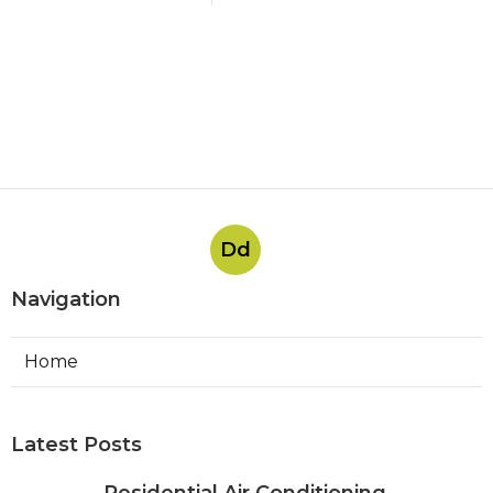
Dd
Navigation
Home
Latest Posts
Residential Air Conditioning