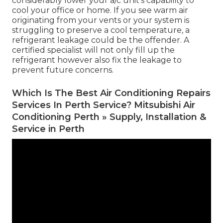
considerably lower your a/c unit's capability to
cool your office or home. If you see warm air
originating from your vents or your system is
struggling to preserve a cool temperature, a
refrigerant leakage could be the offender. A
certified specialist will not only fill up the
refrigerant however also fix the leakage to
prevent future concerns.
Which Is The Best Air Conditioning Repairs
Services In Perth Service? Mitsubishi Air
Conditioning Perth » Supply, Installation &
Service in Perth