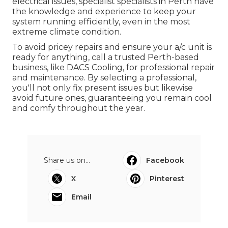
electrical issues, specialist specialists in Perth have
the knowledge and experience to keep your
system running efficiently, even in the most
extreme climate condition.
To avoid pricey repairs and ensure your a/c unit is
ready for anything, call a trusted Perth-based
business, like DACS Cooling, for professional repair
and maintenance. By selecting a professional,
you'll not only fix present issues but likewise
avoid future ones, guaranteeing you remain cool
and comfy throughout the year.
Share us on...
Facebook
X
Pinterest
Email