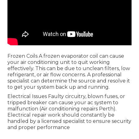
Frozen Coils A frozen evaporator coil can cause
your air conditioning unit to quit working
effectively. This can be due to unclean filters, low
refrigerant, or air flow concerns. A professional
specialist can determine the source and resolve it
to get your system back up and running.
Electrical Issues Faulty circuitry, blown fuses, or
tripped breaker can cause your ac system to
malfunction (Air conditioning repairs Perth).
Electrical repair work should constantly be
handled by a licensed specialist to ensure security
and proper performance