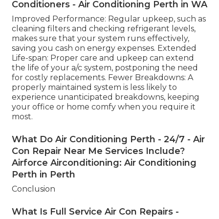
Conditioners - Air Conditioning Perth in WA
Improved Performance: Regular upkeep, such as
cleaning filters and checking refrigerant levels,
makes sure that your system runs effectively,
saving you cash on energy expenses. Extended
Life-span: Proper care and upkeep can extend
the life of your a/c system, postponing the need
for costly replacements. Fewer Breakdowns: A
properly maintained system is less likely to
experience unanticipated breakdowns, keeping
your office or home comfy when you require it
most.
What Do Air Conditioning Perth - 24/7 - Air
Con Repair Near Me Services Include?
Airforce Airconditioning: Air Conditioning
Perth in Perth
Conclusion
What Is Full Service Air Con Repairs -