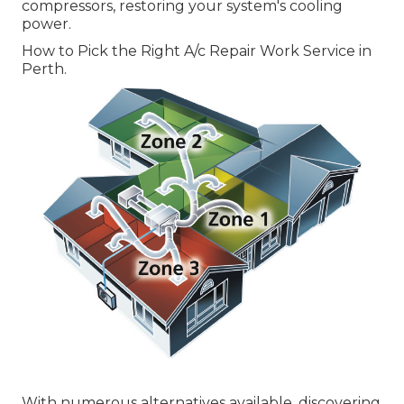
compressors, restoring your system's cooling
power.
How to Pick the Right A/c Repair Work Service in
Perth.
With numerous alternatives available, discovering