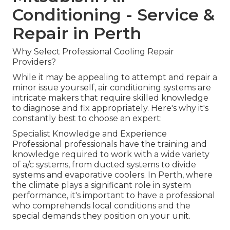
Conditioning - Service &
Repair in Perth
Why Select Professional Cooling Repair
Providers?
While it may be appealing to attempt and repair a
minor issue yourself, air conditioning systems are
intricate makers that require skilled knowledge
to diagnose and fix appropriately. Here's why it's
constantly best to choose an expert:
Specialist Knowledge and Experience
Professional professionals have the training and
knowledge required to work with a wide variety
of a/c systems, from ducted systems to divide
systems and evaporative coolers. In Perth, where
the climate plays a significant role in system
performance, it's important to have a professional
who comprehends local conditions and the
special demands they position on your unit.