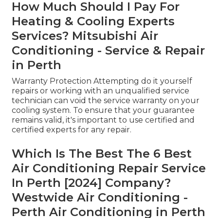
How Much Should I Pay For
Heating & Cooling Experts
Services? Mitsubishi Air
Conditioning - Service & Repair
in Perth
Warranty Protection Attempting do it yourself
repairs or working with an unqualified service
technician can void the service warranty on your
cooling system. To ensure that your guarantee
remains valid, it's important to use certified and
certified experts for any repair.
Which Is The Best The 6 Best
Air Conditioning Repair Service
In Perth [2024] Company?
Westwide Air Conditioning -
Perth Air Conditioning in Perth