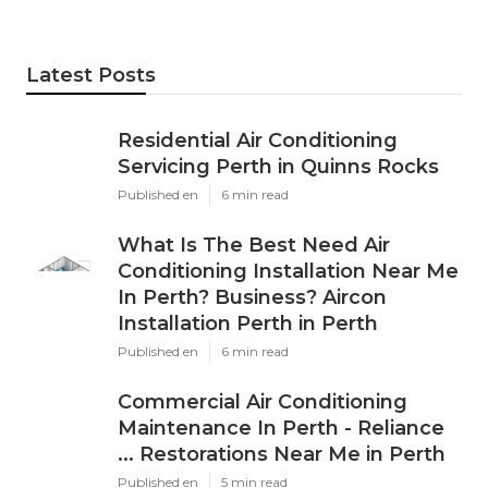
Latest Posts
Residential Air Conditioning
Servicing Perth in Quinns Rocks
Published en
6 min read
What Is The Best Need Air
Conditioning Installation Near Me
In Perth? Business? Aircon
Installation Perth in Perth
Published en
6 min read
Commercial Air Conditioning
Maintenance In Perth - Reliance
... Restorations Near Me in Perth
Published en
5 min read