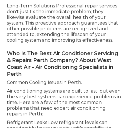
Long-Term Solutions Professional repair services
don't just fix the immediate problem; they
likewise evaluate the overall health of your
system. This proactive approach guarantees that
other possible problems are recognized and
attended to, extending the lifespan of your
cooling system and improving its effectiveness.
Who Is The Best Air Conditioner Servicing
& Repairs Perth Company? About West
Coast Air - Air Conditioning Specialists in
Perth
Common Cooling Issues in Perth.
Air conditioning systems are built to last, but even
the very best systems can experience problems in
time. Here are a few of the most common
problems that need expert air conditioning
repairs in Perth:
Refrigerant Leaks Low refrigerant levels can