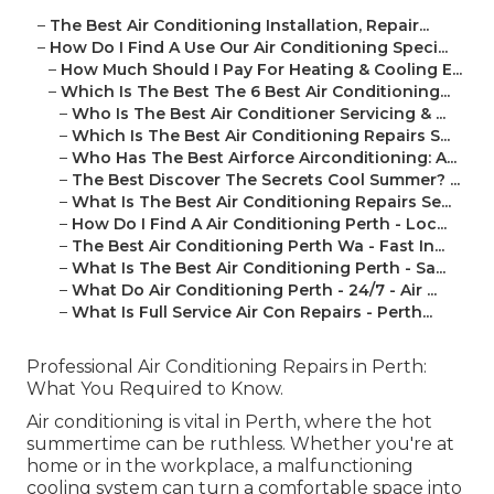
–
The Best Air Conditioning Installation, Repair...
–
How Do I Find A Use Our Air Conditioning Speci...
–
How Much Should I Pay For Heating & Cooling E...
–
Which Is The Best The 6 Best Air Conditioning...
–
Who Is The Best Air Conditioner Servicing & ...
–
Which Is The Best Air Conditioning Repairs S...
–
Who Has The Best Airforce Airconditioning: A...
–
The Best Discover The Secrets Cool Summer? ...
–
What Is The Best Air Conditioning Repairs Se...
–
How Do I Find A Air Conditioning Perth - Loc...
–
The Best Air Conditioning Perth Wa - Fast In...
–
What Is The Best Air Conditioning Perth - Sa...
–
What Do Air Conditioning Perth - 24/7 - Air ...
–
What Is Full Service Air Con Repairs - Perth...
Professional Air Conditioning Repairs in Perth:
What You Required to Know.
Air conditioning is vital in Perth, where the hot
summertime can be ruthless. Whether you're at
home or in the workplace, a malfunctioning
cooling system can turn a comfortable space into